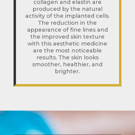
collagen and elastin are
produced by the natural
activity of the implanted cells.
The reduction in the
appearance of fine lines and
the improved skin texture
with this aesthetic medicine
are the most noticeable
results. The skin looks
smoother, healthier, and
brighter.