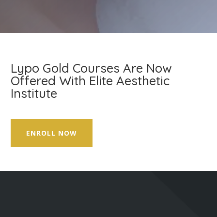
Lypo Gold Courses Are Now
Offered With Elite Aesthetic
Institute
ENROLL NOW