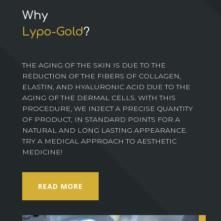
Why
Lypo-Gold
?
THE AGING OF THE SKIN IS DUE TO THE
REDUCTION OF THE FIBERS OF COLLAGEN,
ELASTIN, AND HYALURONIC ACID DUE TO THE
AGING OF THE DERMAL CELLS. WITH THIS
PROCEDURE, WE INJECT A PRECISE QUANTITY
OF PRODUCT, IN STANDARD POINTS FOR A
NATURAL AND LONG LASTING APPEARANCE.
TRY A MEDICAL APPROACH TO AESTHETIC
MEDICINE!
READ MORE