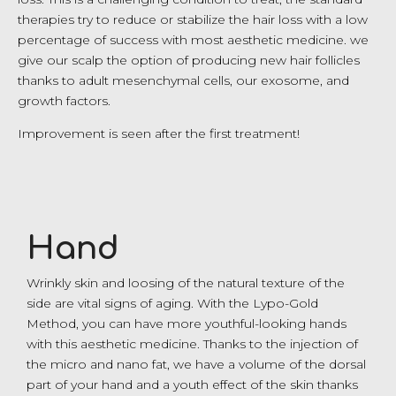
therapies try to reduce or stabilize the hair loss with a low
percentage of success with most aesthetic medicine. we
give our scalp the option of producing new hair follicles
thanks to adult mesenchymal cells, our exosome, and
growth factors.
Improvement is seen after the first treatment!
Hand
Wrinkly skin and loosing of the natural texture of the
side are vital signs of aging. With the Lypo-Gold
Method, you can have more youthful-looking hands
with this aesthetic medicine. Thanks to the injection of
the micro and nano fat, we have a volume of the dorsal
part of your hand and a youth effect of the skin thanks