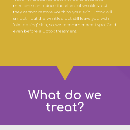
medicine can reduce the effect of wrinkles, but
they cannot restore youth to your skin. Botox will
smooth out the wrinkles, but still leave you with
‘old-looking’ skin, so we recommended Lypo-Gold
even before a Botox treatment.
What do we
treat?