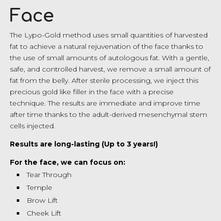
Face
The Lypo-Gold method uses small quantities of harvested
fat to achieve a natural rejuvenation of the face thanks to
the use of small amounts of autologous fat. With a gentle,
safe, and controlled harvest, we remove a small amount of
fat from the belly. After sterile processing, we inject this
precious gold like filler in the face with a precise
technique. The results are immediate and improve time
after time thanks to the adult-derived mesenchymal stem
cells injected.
Results are long-lasting (Up to 3 years!)
For the face, we can focus on:
Tear Through
Temple
Brow Lift
Cheek Lift