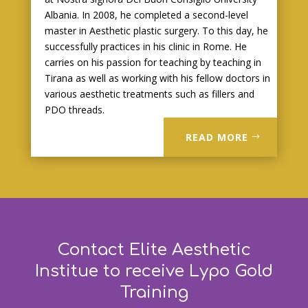
Albania. In 2008, he completed a second-level
master in Aesthetic plastic surgery. To this day, he
successfully practices in his clinic in Rome. He
carries on his passion for teaching by teaching in
Tirana as well as working with his fellow doctors in
various aesthetic treatments such as fillers and
PDO threads.
READ MORE
Contact Elite Aesthetic
Institue to receive Lypo Gold
Training