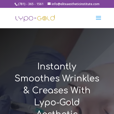
(781) - 365 - 1561
info@eliteaestheticinstitute.com
Instantly
Smoothes Wrinkles
& Creases With
Lypo-Gold