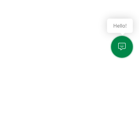
Hello!