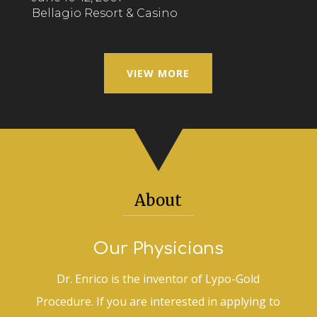
Bellagio Resort & Casino
VIEW MORE
About
Our Physicians
Dr. Enrico is the inventor of Lypo-Gold
Procedure. If you are interested in applying to