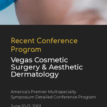
Recent Conference
Program
Vegas Cosmetic
Surgery & Aesthetic
Dermatology
America’s Premier Multispecialty
Symposium D
etailed
Conference Program
June 10-12, 2001