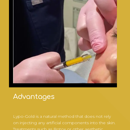
Advantages
Lypo-Gold is a natural method that does not rely
on injecting any artificial components into the skin.
Treatments such as Botox or other aesthetic