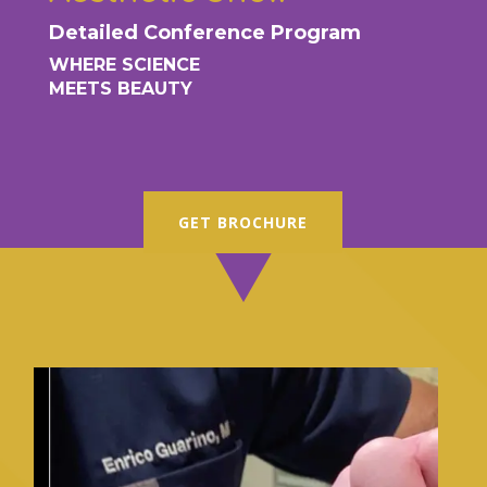
Detailed Conference Program
WHERE SCIENCE
MEETS BEAUTY
GET BROCHURE