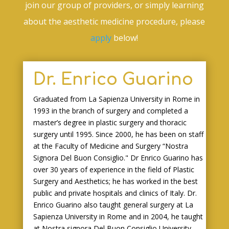
join our group of providers, or simply learning
about the aesthetic medicine procedure, please
apply
below!
Dr. Enrico Guarino
Graduated from La Sapienza University in Rome in
1993 in the branch of surgery and completed a
master’s degree in plastic surgery and thoracic
surgery until 1995. Since 2000, he has been on staff
at the Faculty of Medicine and Surgery “Nostra
Signora Del Buon Consiglio." Dr Enrico Guarino has
over 30 years of experience in the field of Plastic
Surgery and Aesthetics; he has worked in the best
public and private hospitals and clinics of Italy. Dr.
Enrico Guarino also taught general surgery at La
Sapienza University in Rome and in 2004, he taught
at Nostra signora Del Buon Consiglio University