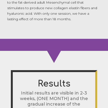
to the fat-derived adult Mesenchymal cell that
stimulates to produce new collagen elastin fibers and
hyaluronic acid. With only one session, we have a
lasting effect of more than 18 months.
Results
Initial results are visible in 2-3
weeks, (ONE MONTH) and the
gradual increase of the