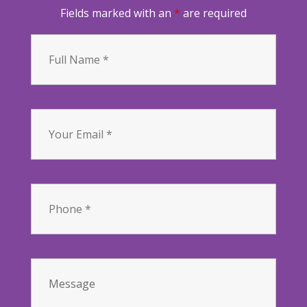
Fields marked with an
*
are required