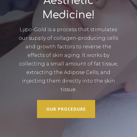
Aesthetic
Medicine!
Lypo-Gold is a process that stimulates
our supply of collagen-producing cells
and growth factors to reverse the
effects of skin aging. It works by
collecting a small amount of fat tissue,
extracting the Adipose Cells, and
injecting them directly into the skin
tissue.
OUR PROCEDURE