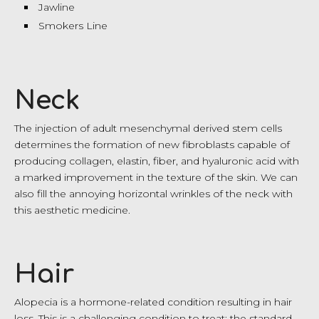
Jawline
Smokers Line
Neck
The injection of adult mesenchymal derived stem cells
determines the formation of new fibroblasts capable of
producing collagen, elastin, fiber, and hyaluronic acid with
a marked improvement in the texture of the skin. We can
also fill the annoying horizontal wrinkles of the neck with
this aesthetic medicine.
Hair
Alopecia is a hormone-related condition resulting in hair
loss. This is a challenging condition to treat; the standard