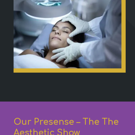
Our Presense – The The
Aesthetic Show