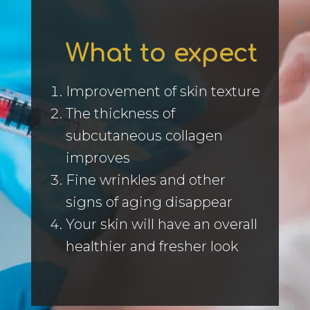
What to expect
Improvement of skin texture
The thickness of
subcutaneous collagen
improves
Fine wrinkles and other
signs of aging disappear
Your skin will have an overall
healthier and fresher look