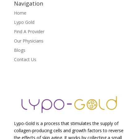
Navigation
Home
Lypo Gold
Find A Provider
Our Physicians
Blogs
Contact Us
Lypo-Gold is a process that stimulates the supply of
collagen-producing cells and growth factors to reverse
the effects of skin aging. It works by collecting a small