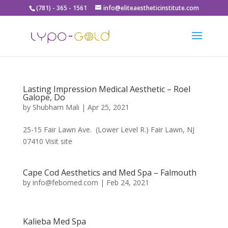
(781) - 365 - 1561
info@eliteaestheticinstitute.com
Lasting Impression Medical Aesthetic – Roel
Galope, Do
by
Shubham Mali
|
Apr 25, 2021
25-15 Fair Lawn Ave. (Lower Level R.) Fair Lawn, NJ
07410 Visit site
Cape Cod Aesthetics and Med Spa – Falmouth
by
info@febomed.com
|
Feb 24, 2021
Kalieba Med Spa