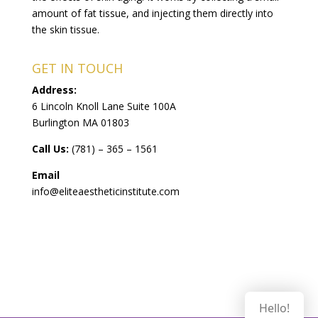
amount of fat tissue, and injecting them directly into
the skin tissue.
GET IN TOUCH
Address:
6 Lincoln Knoll Lane Suite 100A
Burlington MA 01803
Call Us:
(781) – 365 – 1561
Email
info@eliteaestheticinstitute.com
Hello!