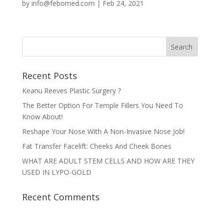
by
info@febomed.com
|
Feb 24, 2021
Recent Posts
Keanu Reeves Plastic Surgery ?
The Better Option For Temple Fillers You Need To
Know About!
Reshape Your Nose With A Non-Invasive Nose Job!
Fat Transfer Facelift: Cheeks And Cheek Bones
WHAT ARE ADULT STEM CELLS AND HOW ARE THEY
USED IN LYPO-GOLD
Recent Comments