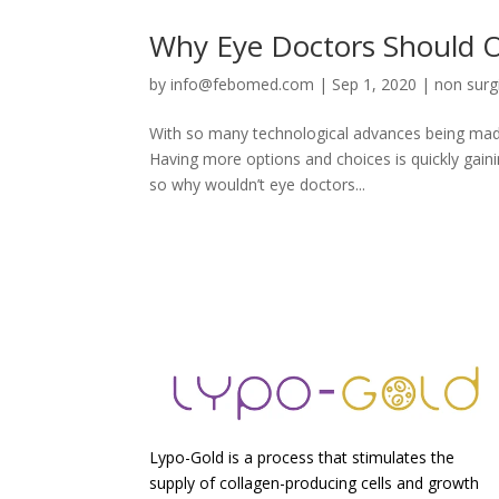
Why Eye Doctors Should Of
by
info@febomed.com
|
Sep 1, 2020
|
non surgi
With so many technological advances being made 
Having more options and choices is quickly gaini
so why wouldn’t eye doctors...
Lypo-Gold is a process that stimulates the
supply of collagen-producing cells and growth