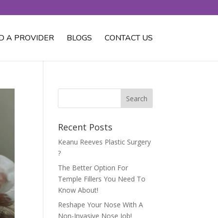
D A PROVIDER
BLOGS
CONTACT US
Recent Posts
Keanu Reeves Plastic Surgery
?
The Better Option For
Temple Fillers You Need To
Know About!
Reshape Your Nose With A
Non-Invasive Nose Job!