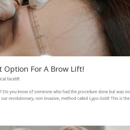
 Option For A Brow Lift!
cal facelift
ture? Do you know of someone who had the procedure done but was no
 our revolutionary, non invasive, method called Lypo-Gold! This is the