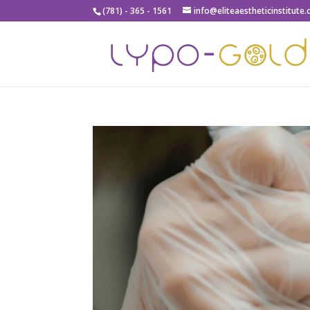
(781) - 365 - 1561
info@eliteaestheticinstitute