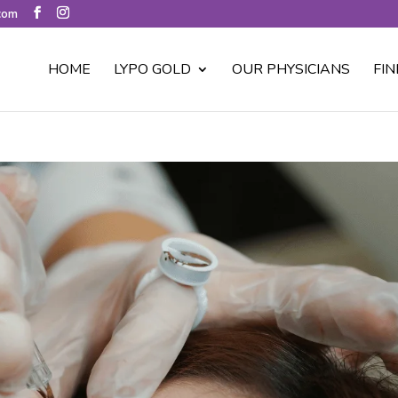
.com
HOME
LYPO GOLD
OUR PHYSICIANS
FIN