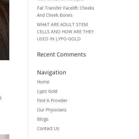
Fat Transfer Facelift: Cheeks
And Cheek Bones
WHAT ARE ADULT STEM
CELLS AND HOW ARE THEY
USED IN LYPO-GOLD
Recent Comments
Navigation
Home
Lypo Gold
t
Find A Provider
Our Physicians
Blogs
Contact Us