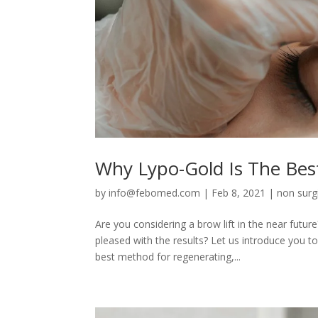
Why Lypo-Gold Is The Best
by
info@febomed.com
|
Feb 8, 2021
|
non surgi
Are you considering a brow lift in the near fu
pleased with the results? Let us introduce you to
best method for regenerating,...