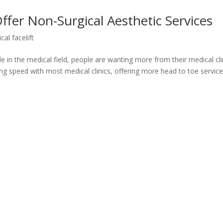
fer Non-Surgical Aesthetic Services
cal facelift
in the medical field, people are wanting more from their medical cli
ng speed with most medical clinics, offering more head to toe service